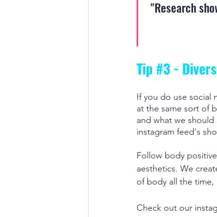
"Research show
Tip 
#3
 - Diver
If you do use social 
at the same sort of b
and what we should b
instagram feed's shou
Follow body positive
aesthetics. We creat
of body all the time,
Check out our insta