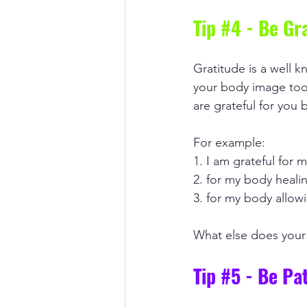
Tip 
#4
 - Be Gr
Gratitude is a well k
your body image too.
are grateful for you 
For example: 
1. I am grateful for
2. for my body healin
3. for my body allow
What else does your 
Tip 
#5
 - Be Pa