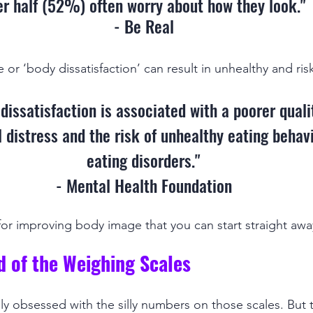
er half (52%) often worry about how they look."
- Be Real
r ‘body dissatisfaction’ can result in unhealthy and risk
dissatisfaction is associated with a poorer quality
 distress and the risk of unhealthy eating behav
eating disorders."
- Mental Health Foundation
 for improving body image that you can start straight awa
id of the Weighing Scales
 obsessed with the silly numbers on those scales. But 