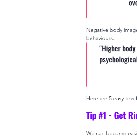
ov
Negative body image o
behaviours. 
"Higher body 
psychological
Here are 5 easy tips
Tip 
#1
 - Get R
We can become easily