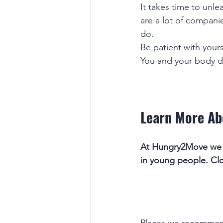
It takes time to unle
are a lot of compani
do.
Be patient with yours
You and your body de
Learn More Ab
At Hungry2Move we o
in young people. Clo