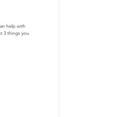
an help with 
t 3 things you 