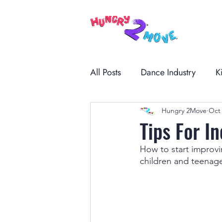
All Posts
Dance Industry
K
Hungry 2Move
Oct 
Tips For I
How to start improv
children and teenage