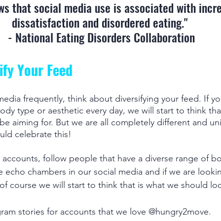
s that social media use is associated with incr
dissatisfaction and disordered eating." 
- National Eating Disorders Collaboration
sify Your Feed
media frequently, think about diversifying your feed. If y
ody type or aesthetic every day, we will start to think that
e aiming for. But we are all completely different and un
ld celebrate this! 
 accounts, follow people that have a diverse range of b
e echo chambers in our social media and if we are looki
 of course we will start to think that is what we should loo
gram stories for accounts that we love @hungry2move.