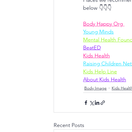
Places we recommend 
below 👇👇👇
Body Happy Org 
Young Minds
Mental Health Found
BeatED
Kids Health
Raising Children Ne
Kids Help Line
About Kids Health
Body Image
Kids Healt
Recent Posts