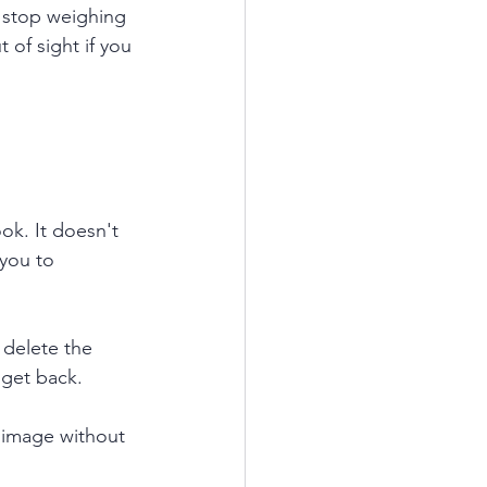
n stop weighing 
 of sight if you 
k. It doesn't 
you to 
delete the 
 get back. 
 image without 