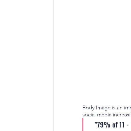
Body Image is an imp
social media increasi
"79% of 11 - 