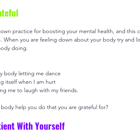
ateful
nown practice for boosting your mental health, and this c
 When you are feeling down about your body try and lis
body doing. 
 my body letting me dance
g itself when I am hurt
ing me to laugh with my friends.
body help you do that you are grateful for? 
tient With Yourself