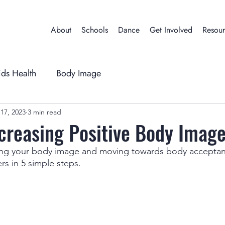
About
Schools
Dance
Get Involved
Resour
ids Health
Body Image
17, 2023
3 min read
ncreasing Positive Body Imag
ing your body image and moving towards body acceptanc
rs in 5 simple steps.