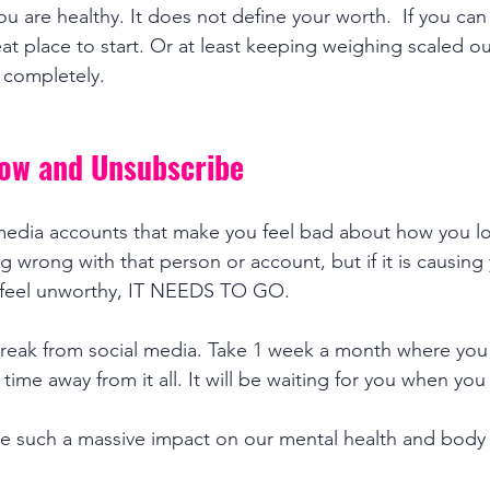
you are healthy. It does not define your worth.  If you ca
reat place to start. Or at least keeping weighing scaled out
 completely.  
low and Unsubscribe
media accounts that make you feel bad about how you loo
 wrong with that person or account, but if it is causing 
 feel unworthy, IT NEEDS TO GO. 
reak from social media. Take 1 week a month where you 
me away from it all. It will be waiting for you when you
ve such a massive impact on our mental health and body