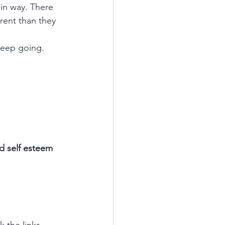
ain way. There 
rent than they 
 keep going. 
 self esteem 