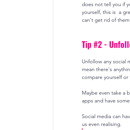
does not tell you if 
yourself, this is  a g
can't get rid of them
Tip 
#2
 - Unfol
Unfollow any social 
mean there's anything
compare yourself or
Maybe even take a b
apps and have some ti
Social media can ha
us even realising.