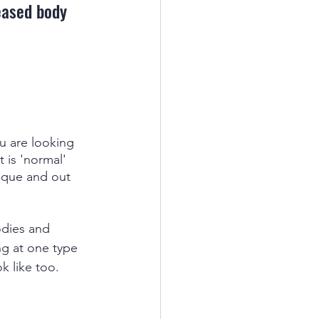
eased body 
ou are looking 
 is 'normal' 
ique and out 
odies and 
ng at one type 
k like too. 