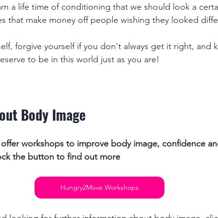
arn a life time of conditioning that we should look a cert
es that make money off people wishing they looked diffe
elf, forgive yourself if you don't always get it right, and
serve to be in this world just as you are! 
out Body Image
ffer workshops to improve body image, confidence and
ck the button to find out more
Hungry2Move Workshops