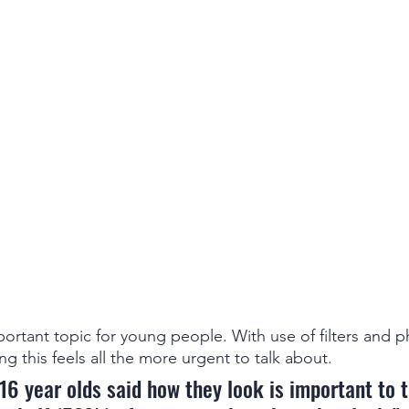
ortant topic for young people. With use of filters and 
ng this feels all the more urgent to talk about. 
16 year olds said how they look is important to 