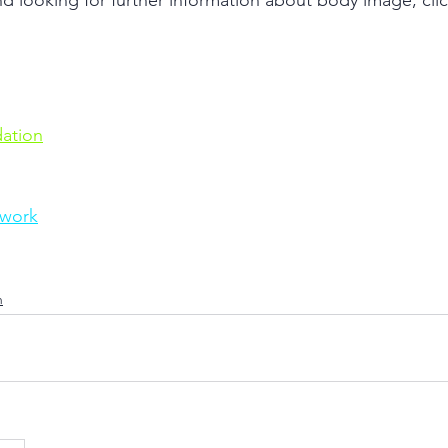
looking for further information about body image, click
ation
twork
h