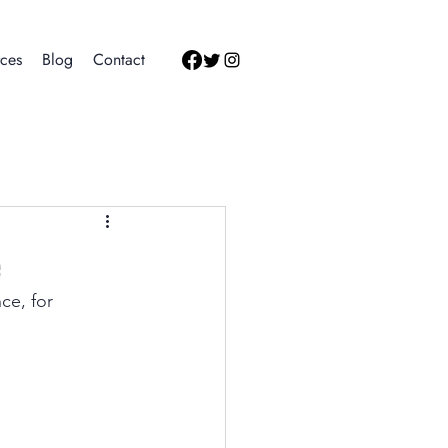
ces
Blog
Contact
e
e, for 