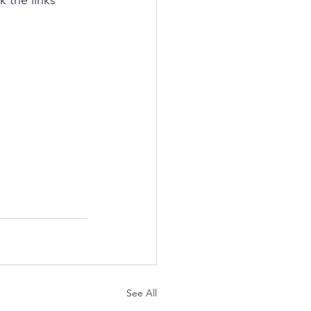
 the links 
See All