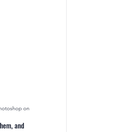
photoshop on 
them, and 