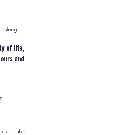
 taking 
 of life, 
iours and 
y!
this number 