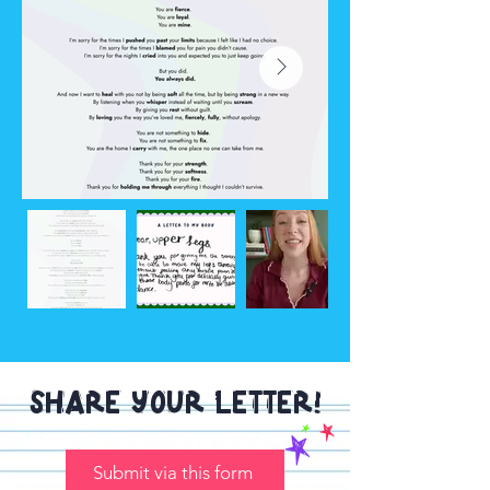
Share your letter!
Submit via this form