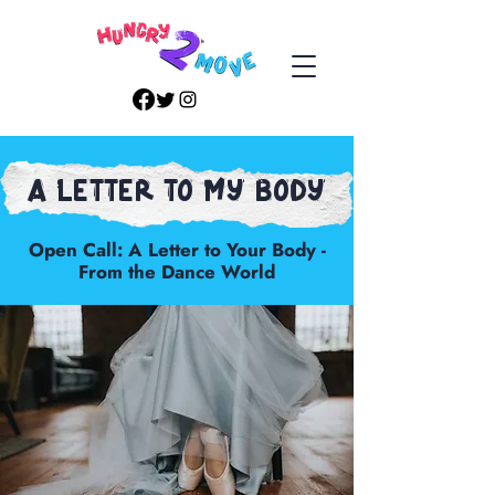
A Letter to my body
Open Call: A Letter to Your Body -
From the Dance World