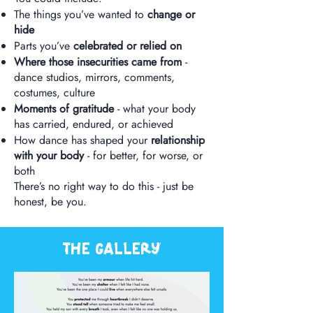
The things you’ve wanted to
change or
hide
Parts you’ve
celebrated or relied on
Where those insecurities came from
-
dance studios, mirrors, comments,
costumes, culture
Moments of gratitude
- what your body
has carried, endured, or achieved
How dance has shaped your
relationship
with your body
- for better, for worse, or
both
There’s no right way to do this - just be
honest, be you.
The gallery