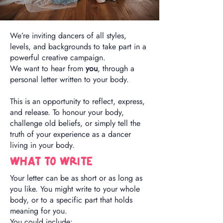
We’re inviting dancers of all styles,
levels, and backgrounds to take part in a
powerful creative campaign.
We want to hear from
you
, through a
personal letter written to your body.
This is an opportunity to reflect, express,
and release. To honour your body,
challenge old beliefs, or simply tell the
truth of your experience as a dancer
living in your body.
What To write
Your letter can be as short or as long as
you like. You might write to your whole
body, or to a specific part that holds
meaning for you.
You could include: