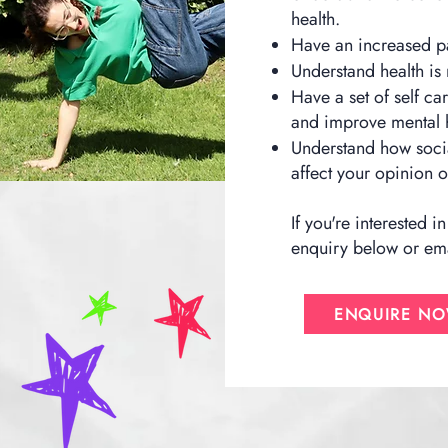
health.
Have an increased par
Understand health is
Have a set of self ca
and improve mental h
Understand how socia
affect your opinion
If you're interested
enquiry below or ema
ENQUIRE N