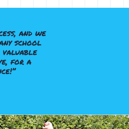
ess, and we
any school
 valuable
e, for a
ce!”