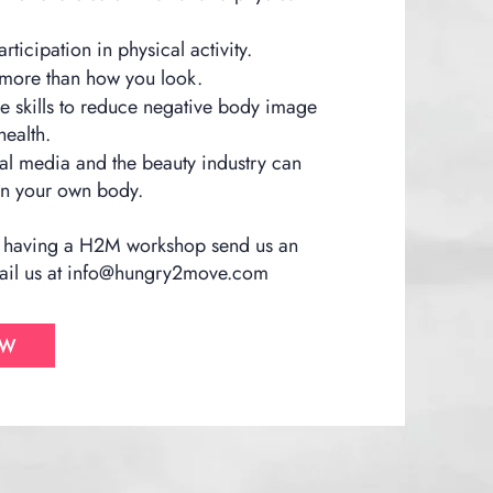
ticipation in physical activity.
 more than how you look.
re skills to reduce negative body image
ealth.
l media and the beauty industry can
 on your own body.
 in having a H2M workshop send us an
il us at
info@hungry2move.com
OW