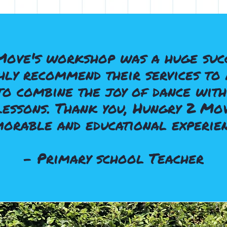
Move's workshop was a huge succ
ly recommend their services to 
o combine the joy of dance with
lessons. Thank you, Hungry 2 Mov
orable and educational experien
- Primary school Teacher