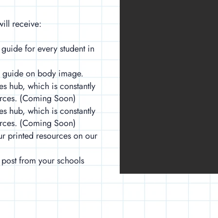
ill receive:
 guide for every student in
e guide on body image.
es hub, which is constantly
urces. (Coming Soon)
es hub, which is constantly
urces. (Coming Soon)
ur printed resources on our
 post from your schools