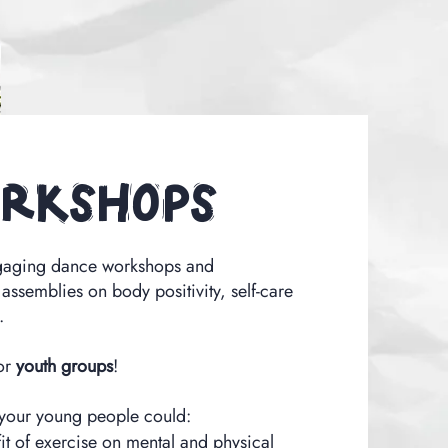
rkshops
gaging dance workshops and
 assemblies on body positivity, self-care
.
or
youth groups
!
 your young people could:
it of exercise on mental and physical