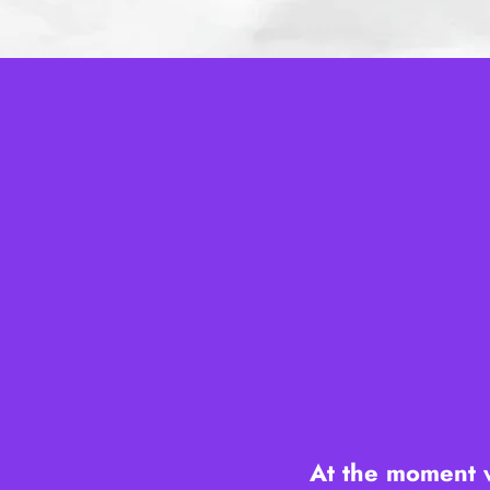
​At the moment 