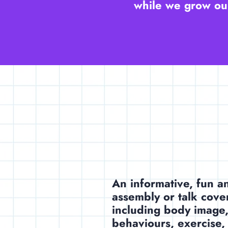
while we grow our
An informative, fun 
assembly or talk cove
including body image,
behaviours, exercise,