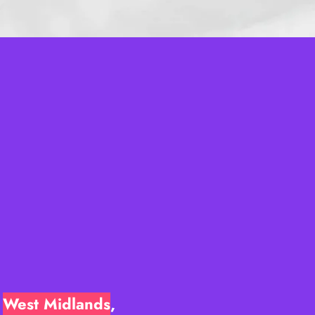
e
West Midlands
,