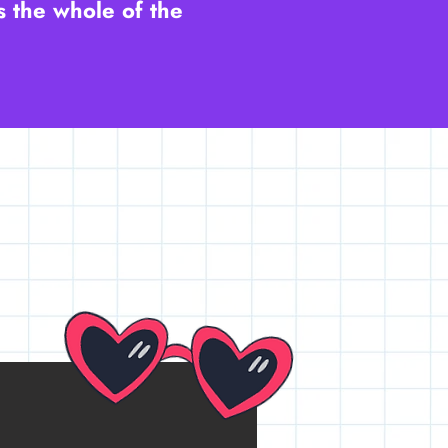
s the whole of the