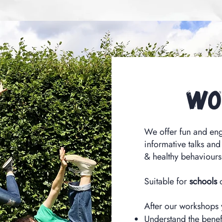
Wo
We offer fun and en
informative talks and
& healthy behaviours
Suitable for
schools
After our workshops
Understand the benef