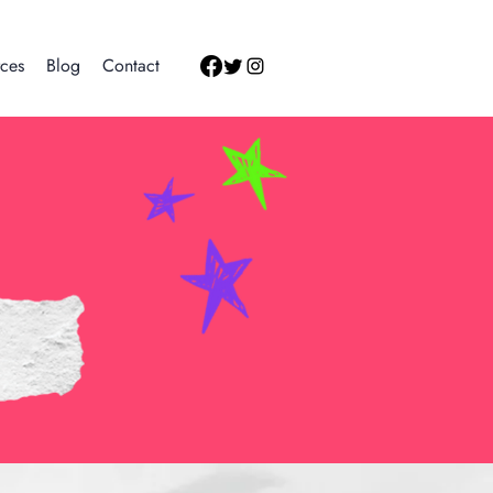
ces
Blog
Contact