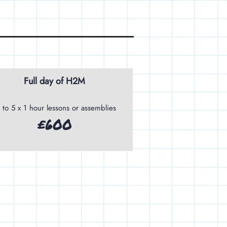
Full day of H2M
 to 5 x 1 hour lessons or assemblies
£600