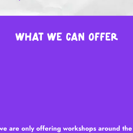
What we can offer
we are only offering workshops around th