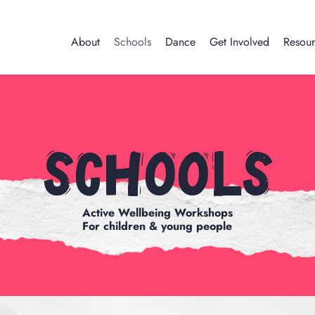
About
Schools
Dance
Get Involved
Resour
Schools
Active Wellbeing Workshops
For children & young people