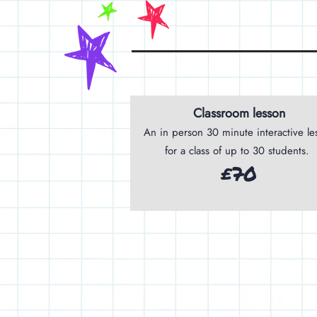
Classroom lesson
An in person 30 minute interactive le
for a class of up to 30 students.
£70