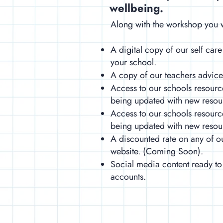
wellbeing.
Along with the workshop you w
A digital copy of our self care
your school.
​A copy of our teachers advic
​Access to our schools resourc
being updated with new reso
Access to our schools resourc
being updated with new reso
A discounted rate on any of o
website. (Coming Soon).
Social media content ready to
accounts.