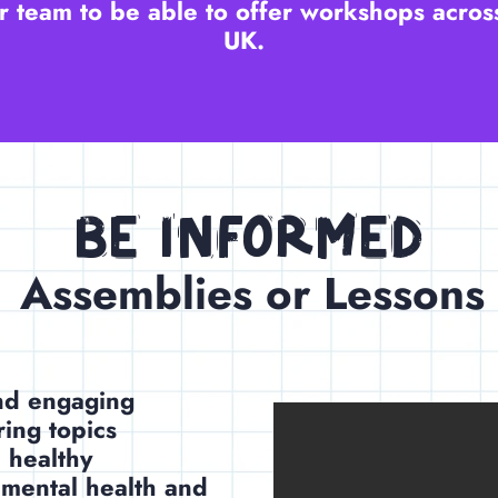
 team to be able to offer workshops acros
UK.
Be Informed
Assemblies or Lessons
and engaging
ring topics
 healthy
 mental health and