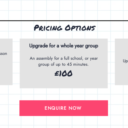
Pricing Options
Upgrade for a whole year group
sson
An assembly for a full school, or year
Up
group of up to 45 minutes.
£100
ENQUIRE NOW