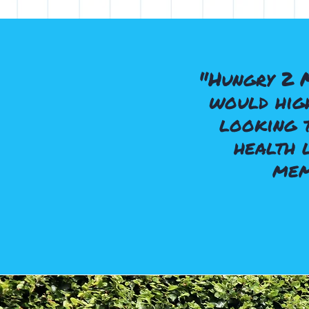
"Hungry 2 
would high
looking t
health 
mem