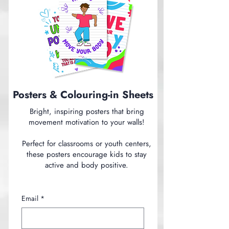
Posters & Colouring-in Sheets
Bright, inspiring posters that bring
movement motivation to your walls!
Perfect for classrooms or youth centers,
these posters encourage kids to stay
active and body positive.
Email
*