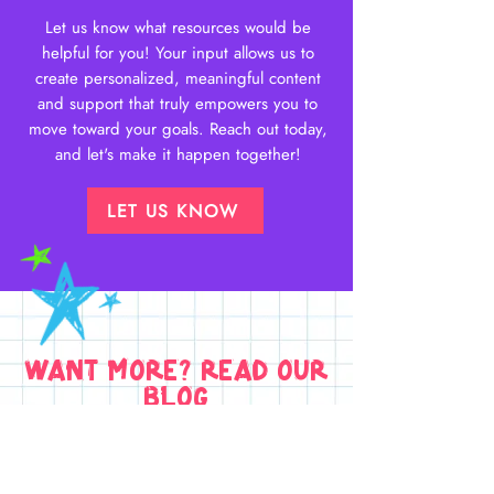
Let us know what resources would be
helpful for you! Your input allows us to
create personalized, meaningful content
and support that truly empowers you to
move toward your goals. Reach out today,
and let's make it happen together!
LET US KNOW
want more? read our
blog
Learn more about all things
body
image
,
dance
and
young people's
health
in our blog posts.