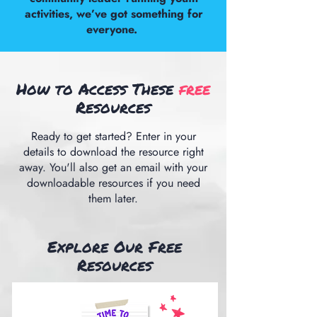
activities, we’ve got something for
everyone.
How to Access These
free
Resources
Ready to get started? Enter in your
details to download the resource right
away. You'll also get an email with your
downloadable resources if you need
them later.
Explore Our Free
Resources