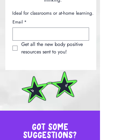
thinking.
Ideal for classrooms or at-home learning.
Email
*
Get all the new body positive 
resources sent to you!
got some
suggestions?