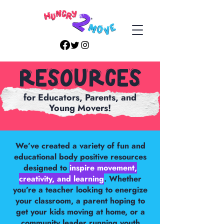
Resources
for Educators, Parents, and
Young Movers!
We’ve created a variety of fun and
educational body positive resources
designed to
inspire movement,
creativity, and learning
. Whether
you’re a teacher looking to energize
your classroom, a parent hoping to
get your kids moving at home, or a
community leader running youth