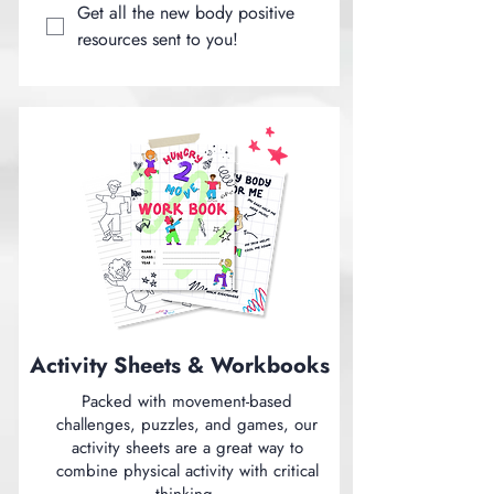
Get all the new body positive 
resources sent to you!
Activity Sheets & Workbooks
Packed with movement-based
challenges, puzzles, and games, our
activity sheets are a great way to
combine physical activity with critical