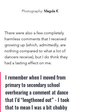
Photography: 
Magda K
There were also a few completely 
harmless comments that I received 
growing up (which, admittedly, are 
nothing compared to what a lot of 
dancers receive), but I do think they 
had a lasting effect on me. 
I remember when I moved from 
primary to secondary school 
overhearing a comment at dance 
that I’d “lengthened out” - I took 
that to mean I was a bit chubby 