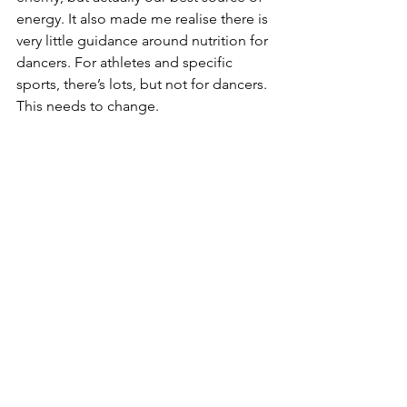
energy. It also made me realise there is 
very little guidance around nutrition for 
dancers. For athletes and specific 
sports, there’s lots, but not for dancers. 
This needs to change.
As you can tell, I don’t think dancing 
was the reason I developed unhealthy 
attitudes to food and exercise, but I 
don’t think it helped. I am grateful to 
have not been affected by dance 
training to the level that some people 
have. But even at a local dance school 
level, and on a course that really was 
quite forward-thinking in terms of body 
image, I was still affected.
One thing I strongly believe needs to 
be implemented within all types of 