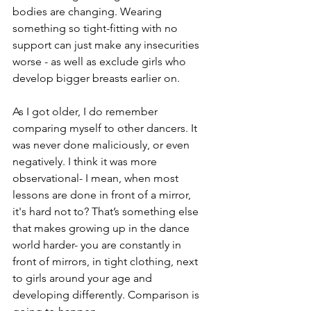
bodies are changing. Wearing 
something so tight-fitting with no 
support can just make any insecurities 
worse - as well as exclude girls who 
develop bigger breasts earlier on. 
As I got older, I do remember 
comparing myself to other dancers. It 
was never done maliciously, or even 
negatively. I think it was more 
observational- I mean, when most 
lessons are done in front of a mirror, 
it's hard not to? That’s something else 
that makes growing up in the dance 
world harder- you are constantly in 
front of mirrors, in tight clothing, next 
to girls around your age and 
developing differently. Comparison is 