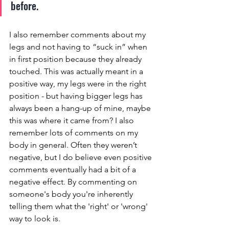
before. 
I also remember comments about my 
legs and not having to “suck in” when 
in first position because they already 
touched. This was actually meant in a 
positive way, my legs were in the right 
position - but having bigger legs has 
always been a hang-up of mine, maybe 
this was where it came from? I also 
remember lots of comments on my 
body in general. Often they weren’t 
negative, but I do believe even positive 
comments eventually had a bit of a 
negative effect. By commenting on 
someone's body you're inherently 
telling them what the 'right' or 'wrong' 
way to look is. 