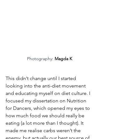
Photography: 
Magda K
This didn’t change until I started 
looking into the anti-diet movement 
and educating myself on diet culture. I 
focused my dissertation on Nutrition 
for Dancers, which opened my eyes to 
how much food we should really be 
eating (a lot more than I thought). It 
made me realise carbs weren’t the 
enemy, but actually our best source of 