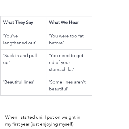
What They Say
What We Hear
'You've 
'You were too fat 
lengthened out'
before' 
'Suck in and pull 
'You need to get 
up'
rid of your 
stomach fat'
'Beautiful lines'
'Some lines aren't 
beautiful'
When I started uni, I put on weight in 
my first year (just enjoying myself). 