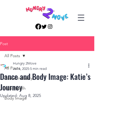
Post
All Posts
Hungry 2Move
All Posts
Jul 6, 2025
5 min read
Dance and Body Image: Katie’s
Dance Industry
Journey
Kids Health
Updated:
Aug 8, 2025
Body Image