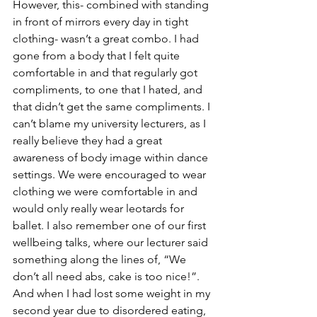
However, this- combined with standing 
in front of mirrors every day in tight 
clothing- wasn’t a great combo. I had 
gone from a body that I felt quite 
comfortable in and that regularly got 
compliments, to one that I hated, and 
that didn’t get the same compliments. I 
can’t blame my university lecturers, as I 
really believe they had a great 
awareness of body image within dance 
settings. We were encouraged to wear 
clothing we were comfortable in and 
would only really wear leotards for 
ballet. I also remember one of our first 
wellbeing talks, where our lecturer said 
something along the lines of, “We 
don’t all need abs, cake is too nice!”. 
And when I had lost some weight in my 
second year due to disordered eating, 