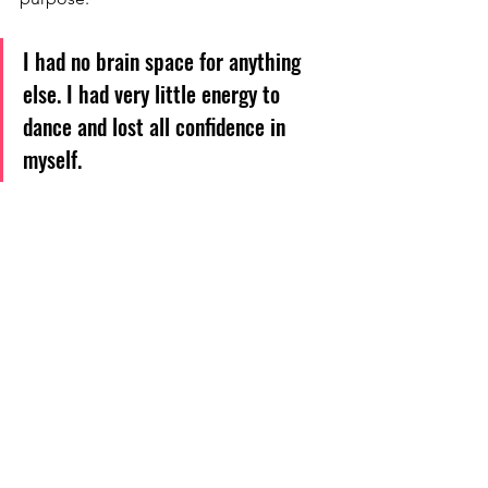
I had no brain space for anything 
else. I had very little energy to 
dance and lost all confidence in 
myself.