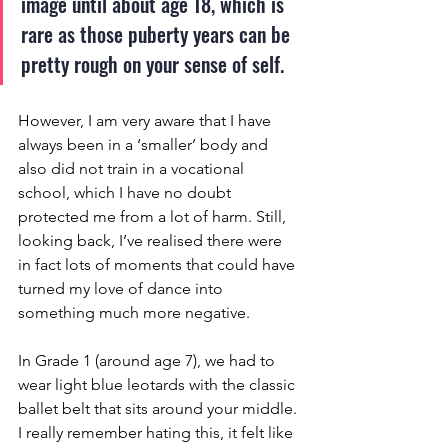
image until about age 18, which is 
rare as those puberty years can be 
pretty rough on your sense of self. 
However, I am very aware that I have 
always been in a ‘smaller’ body and 
also did not train in a vocational 
school, which I have no doubt 
protected me from a lot of harm. Still, 
looking back, I’ve realised there were 
in fact lots of moments that could have 
turned my love of dance into 
something much more negative.
In Grade 1 (around age 7), we had to 
wear light blue leotards with the classic 
ballet belt that sits around your middle. 
I really remember hating this, it felt like 