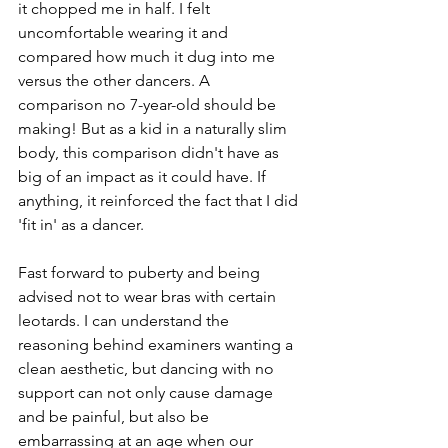
it chopped me in half. I felt 
uncomfortable wearing it and 
compared how much it dug i
nto me 
versus the other dancers. A 
comparison no 7-year-old should be 
making! But as a kid in a naturally slim 
body, this comparison didn't have as 
big of an impact as it could have. If 
anything, it reinforced the fact that I did 
'fit in' as a dancer. 
Fast forward to puberty and being 
advised not to wear bras with certain 
leotards. I can understand the 
reasoning behind examiners wanting a 
clean aesthetic, but dancing with no 
support can not only cause damage 
and be painful, but also be 
embarrassing at an age when our 