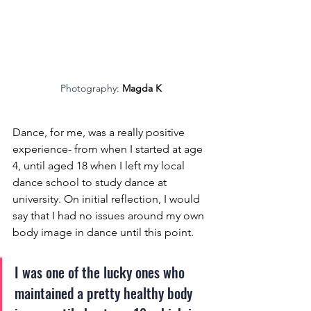
Photography: 
Magda K
Dance, for me, was a really positive 
experience- from when I started at age 
4, until aged 18 when I left my local 
dance school to study dance at 
university. On initial reflection, I would 
say that I had no issues around my own 
body image in dance until this point.
I was one of the lucky ones who 
maintained a pretty healthy body 