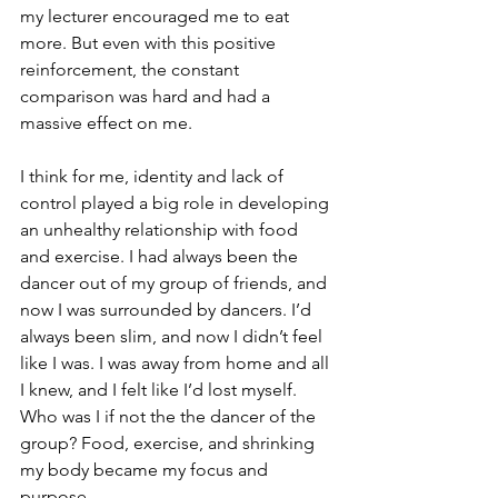
my lecturer encouraged me to eat 
more. But even with this positive 
reinforcement, the constant 
comparison was hard and had a 
massive effect on me.
I think for me, identity and lack of 
control played a big role in developing 
an unhealthy relationship with food 
and exercise. I had always been the 
dancer out of my group of friends, and 
now I was surrounded by dancers. I’d 
always been slim, and now I did
n’t feel 
like I was. I was away from home and all 
I knew, and I felt like I’d lost myself. 
Who was I if not the the dancer of the 
group? Food, exercise, and shrinking 
my body became my focus and 
purpose. 