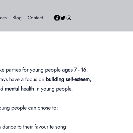
ces
Blog
Contact
ke parties for young people
ages 7 - 16.
ways have a focus on
building self-esteem,
d
mental health
in young people.
oung people can chose to:
 dance to their favourite song