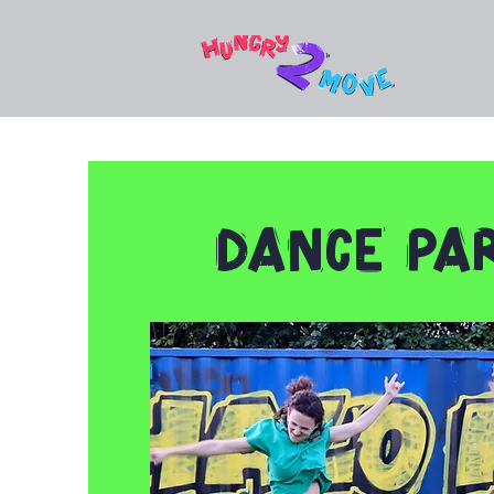
Dance Par