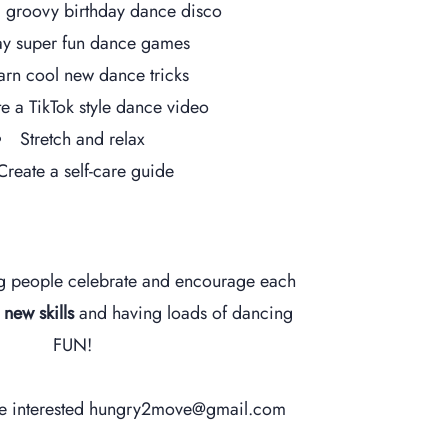
 groovy birthday dance disco
ay super fun dance games
arn cool new dance tricks
e a TikTok style dance video
Stretch and relax
Create a self-care guide
g people celebrate and encourage each
g
new skills
and h
aving loads of dancing
FUN!
re interested
hungry2move@gmail.com