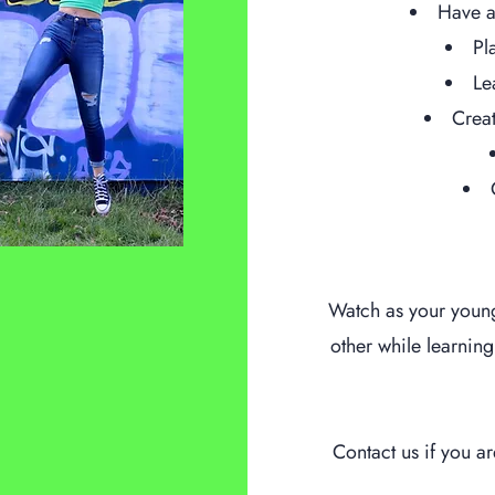
Have a
Pl
Le
Creat
Watch as your youn
other while learnin
Contact us if you a