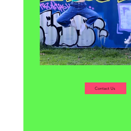
Contact Us