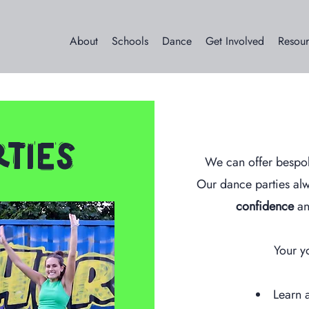
About
Schools
Dance
Get Involved
Resour
ties
We can offer bespo
Our dance parties al
confidence
an
Your y
Learn a